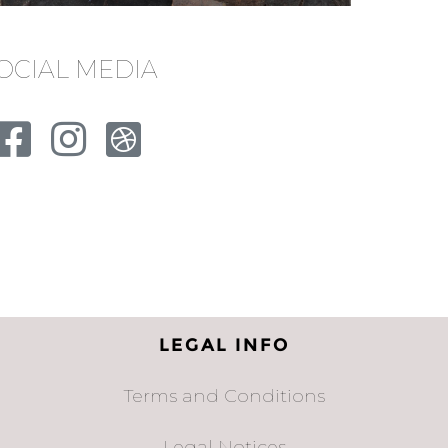
OCIAL MEDIA
LEGAL INFO
Terms and Conditions
Legal Notices