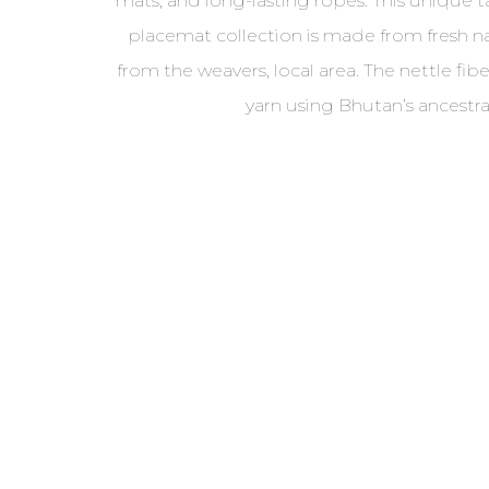
mats, and long-lasting ropes. This unique 
placemat collection is made from fresh n
from the weavers, local area. The nettle fi
yarn using Bhutan’s ancestr