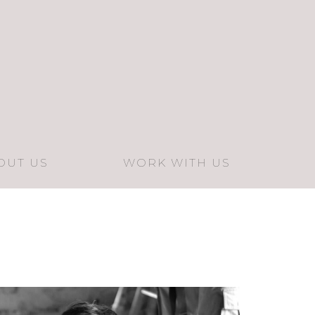
OUT US
WORK WITH US