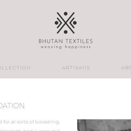
OLLECTION
ARTISANS
AB
DATION
 for all sorts of bowstring,