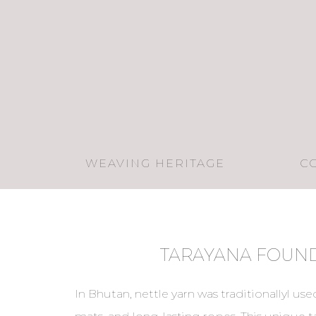
WEAVING HERITAGE
C
TARAYANA FOUN
In Bhutan, nettle yarn was traditionallyl used