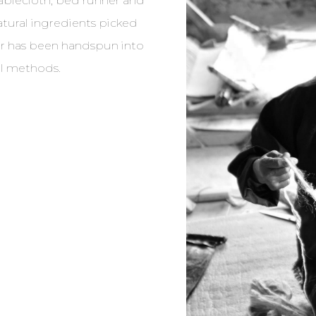
tablecloth, bed runner and
atural ingredients picked
ber has been handspun into
al methods.