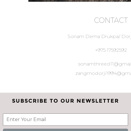
CONTACT
Sonam Dema Drukpa/ Dor
+975 17592592
sonamthreed11@gmai
zangmodorji1994@gma
SUBSCRIBE TO OUR NEWSLETTER