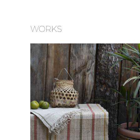
WORKS