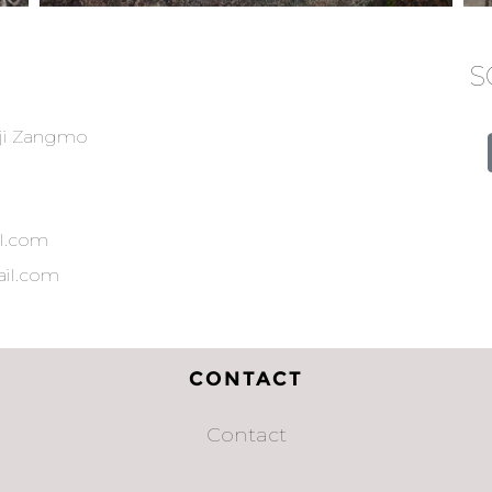
S
ji Zangmo
l.com
il.com
CONTACT
Contact