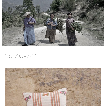
INSTAGRAM