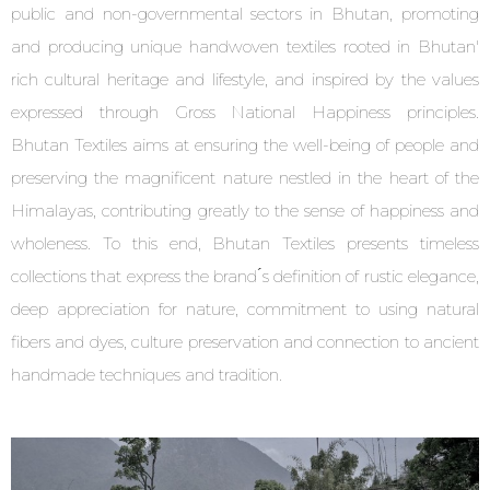
public and non-governmental sectors in Bhutan, promoting
and producing unique handwoven textiles rooted in Bhutan'
rich cultural heritage and lifestyle, and inspired by the values
expressed through Gross National Happiness principles.
Bhutan Textiles aims at ensuring the well-being of people and
preserving the magnificent nature nestled in the heart of the
Himalayas, contributing greatly to the sense of happiness and
wholeness. To this end, Bhutan Textiles presents timeless
collections that express the brand ́s definition of rustic elegance,
deep appreciation for nature, commitment to using natural
fibers and dyes, culture preservation and connection to ancient
handmade techniques and tradition.