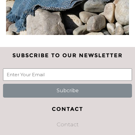
SUBSCRIBE TO OUR NEWSLETTER
Subcribe
CONTACT
Contact