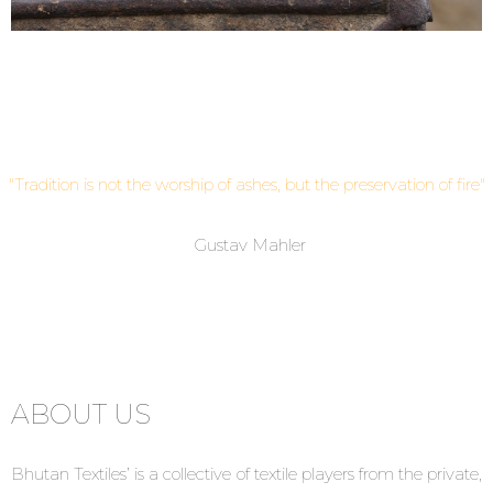
"Tradition
is not the worship of ashes,
but the preservation of fire"
Gustav Mahler
ABOUT US
Bhutan Textiles’ is a collective of textile players from the private,