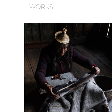
WORKS