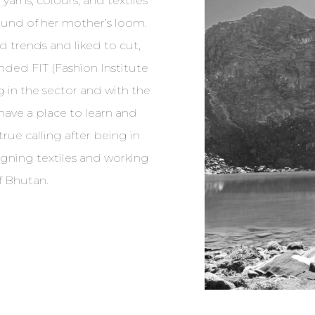
yarns, colours, and textiles
ound of her mother’s loom.
nd trends and liked to cut,
unded FIT (Fashion Institute
g in the sector and with the
ave a place to learn and
true calling after being in
signing textiles and working
f Bhutan.