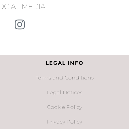
OCIAL MEDIA
LEGAL INFO
Terms and Conditions
Legal Notices
Cookie Policy
Privacy Policy