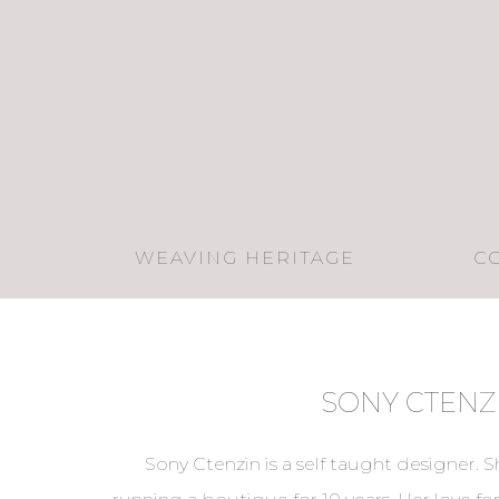
WEAVING HERITAGE
C
SONY CTENZ
Sony Ctenzin is a self taught designer. 