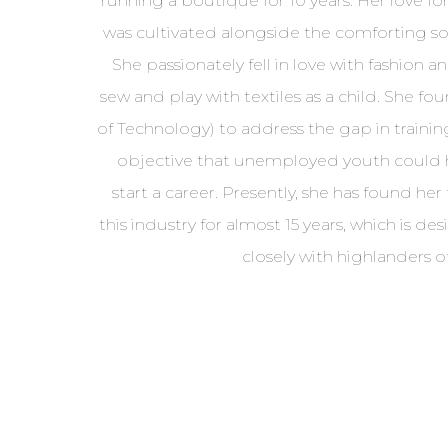
running a boutique for 10 years. Her love for 
was cultivated alongside the comforting s
She passionately fell in love with fashion a
sew and play with textiles as a child. She fo
of Technology) to address the gap in trainin
objective that unemployed youth could h
start a career. Presently, she has found her 
this industry for almost 15 years, which is de
closely with highlanders o