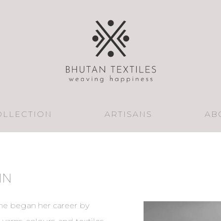
OLLECTION
ARTISANS
AB
IN
She began her career by