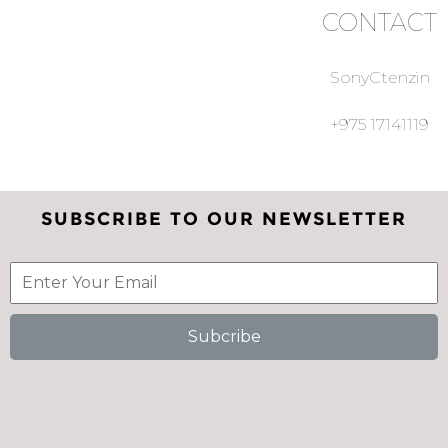
CONTACT
SonyCtenzin
+975 17141119
SUBSCRIBE TO OUR NEWSLETTER
Subcribe