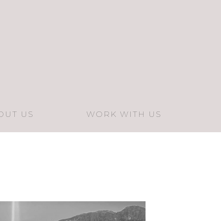
OUT US
WORK WITH US