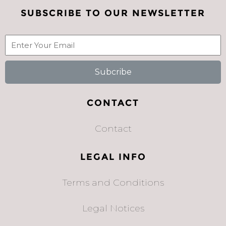
SUBSCRIBE TO OUR NEWSLETTER
Subcribe
CONTACT
Contact
LEGAL INFO
Terms and Conditions
Legal Notices