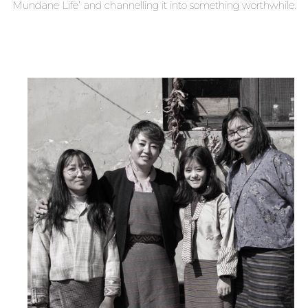
Mundane Life’ and channelling it into something worthwhile.