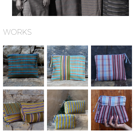
WORKS