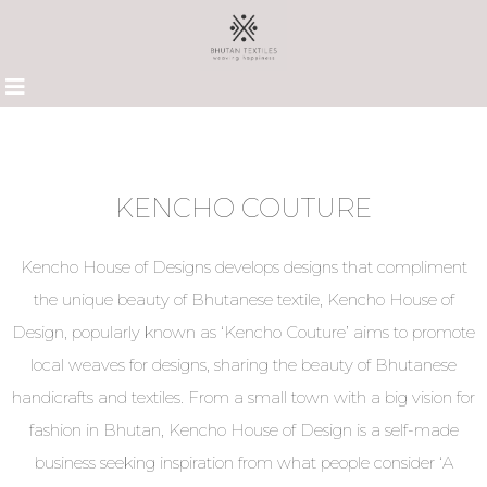
KENCHO COUTURE
Kencho House of Designs develops designs that compliment
the unique beauty of Bhutanese textile, Kencho House of
Design, popularly known as ‘Kencho Couture’ aims to promote
local weaves for designs, sharing the beauty of Bhutanese
handicrafts and textiles. From a small town with a big vision for
fashion in Bhutan, Kencho House of Design is a self-made
business seeking inspiration from what people consider ‘A