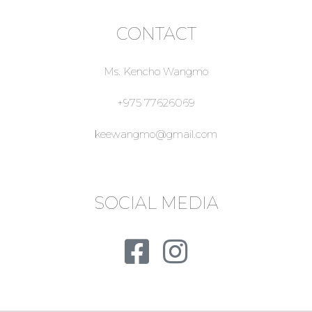
CONTACT
Ms. Kencho Wangmo
+975 77626069
keewangmo@gmail.com
SOCIAL MEDIA